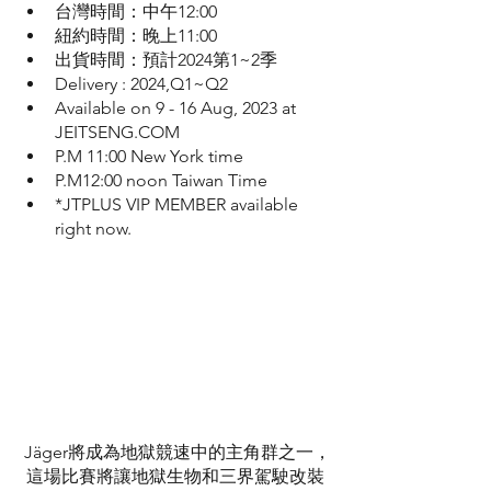
台灣時間：中午12:00
紐約時間：晚上11:00
出貨時間：預計2024第1~2季
Delivery : 2024,Q1~Q2
Available on 9 - 16 Aug, 2023 at 
JEITSENG.COM 
P.M 11:00 New York time
P.M12:00 noon Taiwan Time 
*JTPLUS VIP MEMBER available 
right now.
Jäger將成為地獄競速中的主角群之一，
這場比賽將讓地獄生物和三界駕駛改裝