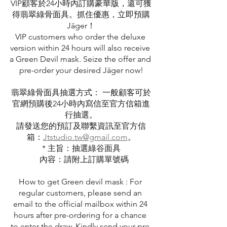
VIP顧客於24小時內訂購豪華版，還可獲
得翡翠綠骨面具。抓住優惠，立即預購
Jäger！
VIP customers who order the deluxe 
version within 24 hours will also receive 
a Green Devil mask. Seize the offer and 
pre-order your desired Jäger now!
翡翠綠骨面具抽選方式： 一般顧客可於
官網預購後24小時內寫信至官方信箱進
行抽選。
請發送您的預訂及聯繫資訊至官方信
箱：
Jtstudio.tw@gmail.com
。
* 主旨：抽選綠谷面具
   內容：請附上訂購單號碼
How to get Green devil mask : For 
regular customers, please send an 
email to the official mailbox within 24 
hours after pre-ordering for a chance 
to enter the draw. Kindly send your pre-