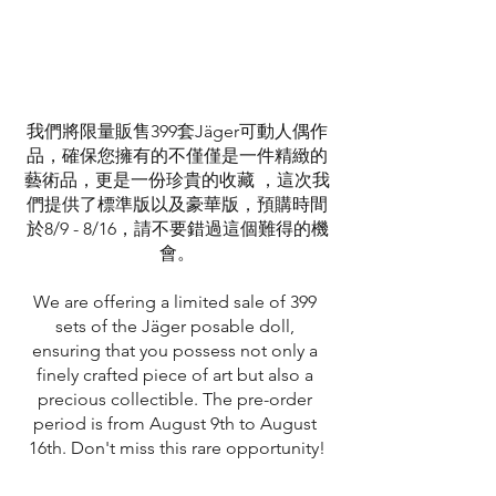
我們將限量販售399套Jäger可動人偶作
品，確保您擁有的不僅僅是一件精緻的
藝術品，更是一份珍貴的收藏 ，這次我
們提供了標準版以及豪華版，預購時間
於8/9 - 8/16，請不要錯過這個難得的機
會。
We are offering a limited sale of 399 
sets of the Jäger posable doll, 
ensuring that you possess not only a 
finely crafted piece of art but also a 
precious collectible. The pre-order 
period is from August 9th to August 
16th. Don't miss this rare opportunity!