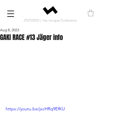
JTSTUDIO | The Unique Collection
Aug 8, 2023
GAKI RACE #13 Jäger info
https://youtu.be/jxcHRq9EfKU