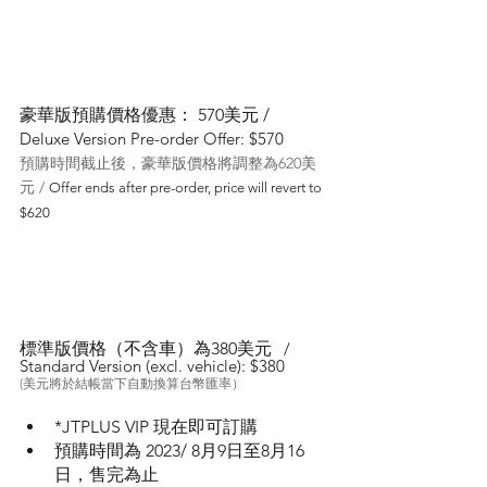
豪華版預購價格優惠： 570美元 / 
Deluxe Version Pre-order Offer: $570
預購時間截止後，豪華版價格將調整為620美
元 / 
Offer ends after pre-order, price will revert to 
$620
標準版價格（不含車）為380美元 
 / 
Standard Version (excl. vehicle): $380
(美元將於結帳當下自動換算台幣匯率）
*JTPLUS VIP 現在即可訂購
預購時間為 2023/ 8月9日至8月16
日，售完為止