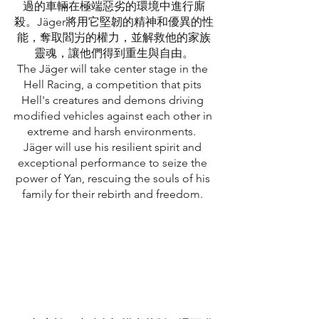
過的車輛在極端惡劣的環境中進行廝
殺。Jäger將用它堅韌的精神和優異的性
能，奪取閻屴的權力，並解救他的家族
靈魂，讓他們得到重生與自由。
The Jäger will take center stage in the 
Hell Racing, a competition that pits 
Hell's creatures and demons driving 
modified vehicles against each other in 
extreme and harsh environments.  
Jäger will use his resilient spirit and 
exceptional performance to seize the 
power of Yan, rescuing the souls of his 
family for their rebirth and freedom. 