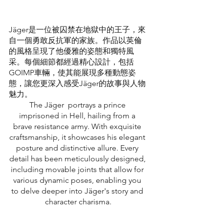
Jäger是一位被囚禁在地獄中的王子，來
自一個勇敢反抗軍的家族。作品以英倫
的風格呈現了他優雅的姿態和獨特風
采。每個細節都經過精心設計，包括
GOIMP車輛，使其能展現多種動態姿
態，讓您更深入感受Jäger的故事與人物
魅力。
The Jäger  portrays a prince 
imprisoned in Hell, hailing from a 
brave resistance army. With exquisite 
craftsmanship, it showcases his elegant 
posture and distinctive allure. Every 
detail has been meticulously designed, 
including movable joints that allow for 
various dynamic poses, enabling you 
to delve deeper into Jäger's story and 
character charisma.