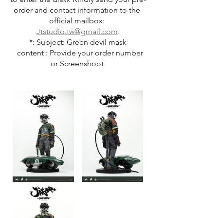
order and contact information to the 
official mailbox: 
Jtstudio.tw@gmail.com
.
*: Subject: Green devil mask
   content : Provide your order number 
or Screenshoot 