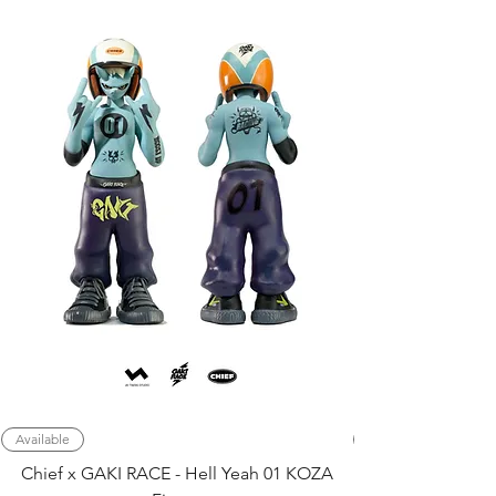
Available
Chief x GAKI RACE - Hell Yeah 01 KOZA