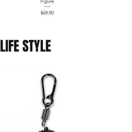
Figure
Price
$69.90
LIFE STYLE