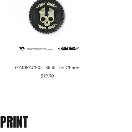
GAKIRACE© - Skull Tire Charm
Price
$19.90
PRINT