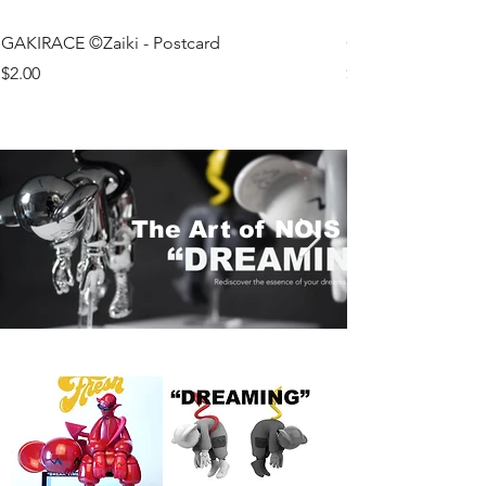
GAKIRACE ©Zaiki - Postcard
GAKIRACE ©Koza 
Price
Price
$2.00
$2.00
The Art of NOIS