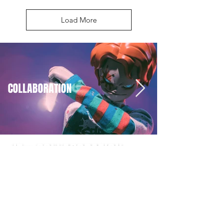
Load More
COLLABORATION
JT x COLLABORATION