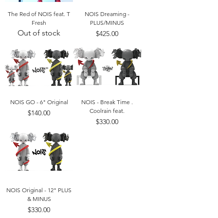
The Red of NOIS feat. T
NOIS Dreaming -
Fresh
PLUS/MINUS
Out of stock
Price
$425.00
NOIS GO - 6" Original
NOIS - Break Time .
Coolrain feat.
Price
$140.00
Price
$330.00
NOIS Original - 12" PLUS
& MINUS
Price
$330.00