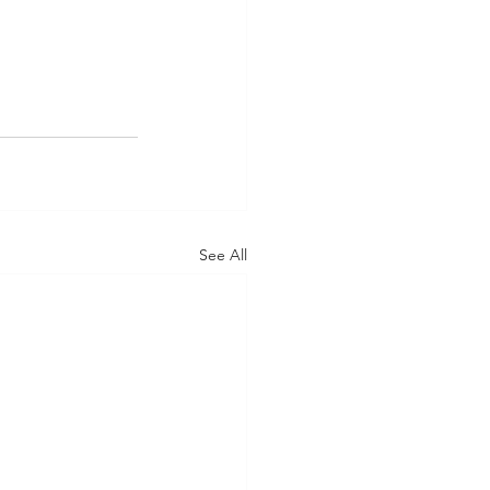
See All