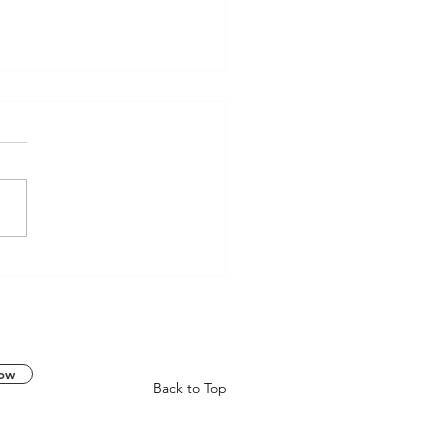
RACE Skull Tire Charm | A
y from the Underworld
k
now
Back to Top