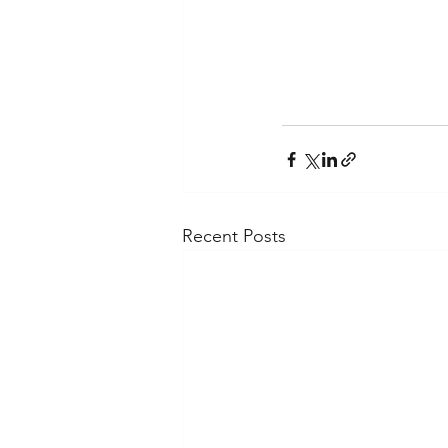
Recent Posts