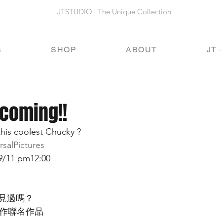
JTSTUDIO | The Unique Collection
S
SHOP
ABOUT
JT 
 coming!!
his coolest Chucky ?
rsalPictures 
9/11 pm12:00 
見過嗎？
合作聯名作品