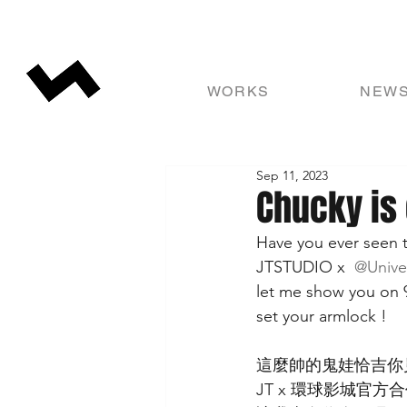
WORKS
NEW
Sep 11, 2023
Chucky is
Have you ever seen t
JTSTUDIO x 
 @Unive
let me show you on 
set your armlock !
這麼帥的鬼娃恰吉你
JT x 環球影城官方