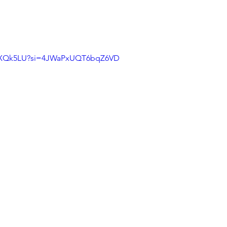
cCrXQk5LU?si=4JWaPxUQT6bqZ6VD