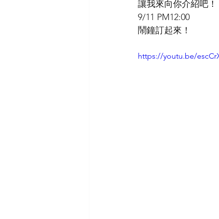
讓我來向你介紹吧！
9/11 PM12:00
鬧鐘訂起來！
https://youtu.be/es