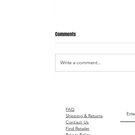
Comments
Write a comment...
GAKIRACE © Postcard / 明信片
FAQ
Shipping & Returns​
Contact Us
Find Retailer
Privacy Policy