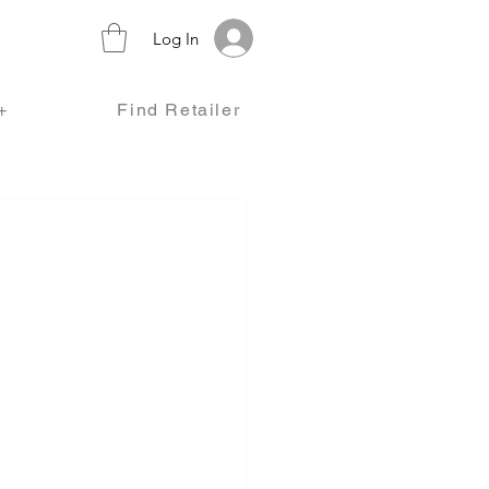
Log In
+
Find Retailer