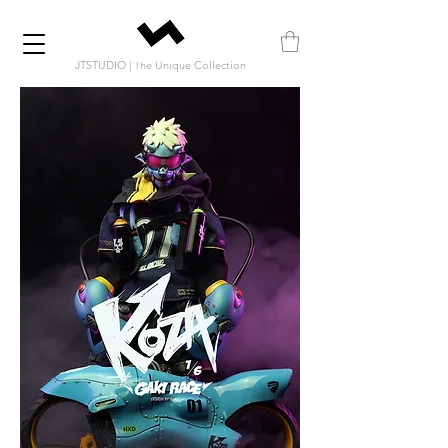
JTSTUDIO | The Unique Collection