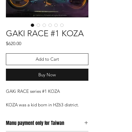
GAKI RACE #1 KOZA
Price
$620.00
Add to Cart
Buy Now
GAKi RACE series #1 KOZA
KOZA was a kid born in HZ63 district.
When he was young, his parents stole Yan
Energy and sold it in order to survive, but
Manu payment only for Taiwan
Satan turned them into Yan Energy, and
KOZA, who lost his parents suddenly, was