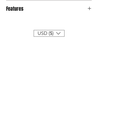
Credit card & Atm
Features
● Limited edition of 399 sets
● Size : 30CM
● Type : Action figure
USD ($)
● Series : Street Mask
● Year : 2019