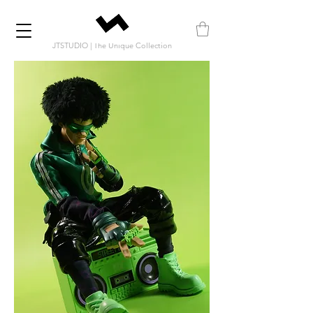
JTSTUDIO | The Unique Collection