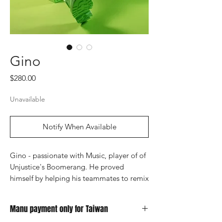
Gino
Price
$280.00
Unavailable
Notify When Available
Gino - passionate with Music, player of of
Unjustice's Boomerang. He proved
himself by helping his teammates to remix
their own entrance music.
Manu payment only for Taiwan