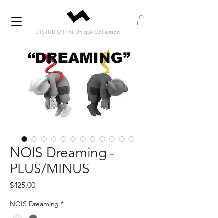
JTSTUDIO | The Unique Collection
NOIS Dreaming -
PLUS/MINUS
Price
$425.00
NOIS Dreaming
*