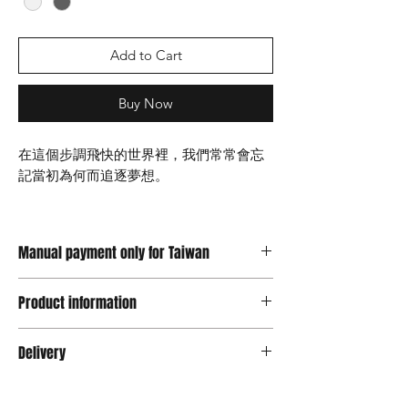
Add to Cart
Buy Now
在這個步調飛快的世界裡，我們常常會忘
記當初為何而追逐夢想。
NOIS – Dreaming這件作品處於一種平靜
的夢境狀態，輕聲提醒著我們，即便現實
Manual payment only for Taiwan
讓我們遺忘，仍然可以在夢中找回那份初
心，希望你靜下心來與心靈進行深刻的對
支持信用卡以及轉帳，台灣顧客請選擇
話。
Product information
Manual Payment
台灣地區價格為送出結帳金額x30匯率, 限
材質Material ：樹脂 Resin
無論你是否曾偏離了原本的道路，或者只
ATM轉帳
Delivery
版本Type : PLUS / MINUS / SHINE (VIP)
是需要一個提醒，「NOIS - Dreaming」
限量 Limited Edition : 39/29/10
都是一座引領你回到夢想本質的燈塔。
Will starts shipping in 14 work days after you
尺寸Size ：H36 W18 L8
ordered .