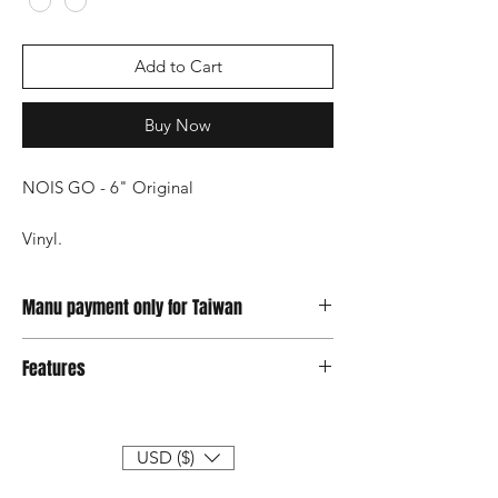
Add to Cart
Buy Now
NOIS GO - 6" Original
Vinyl.
2023 work by JT
Available ship on May.
Manu payment only for Taiwan
Credit card & Atm
Features
● PLUS Limited edition to 199 sets
● MINUS limited edition of 199 sets
● Each item will be individually numbered
USD ($)
● Size H18xW11xL5 cm