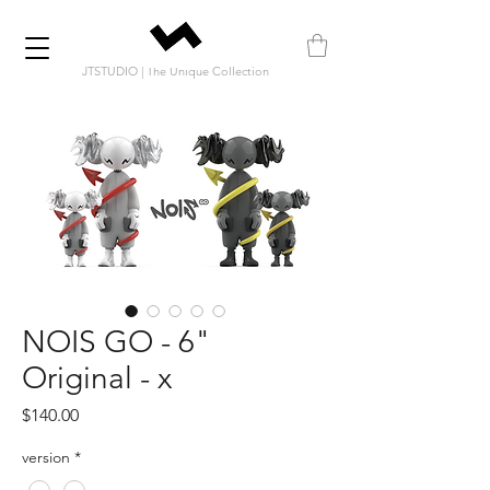
JTSTUDIO | The Unique Collection
NOIS GO - 6"
Original - x
Price
$140.00
version
*