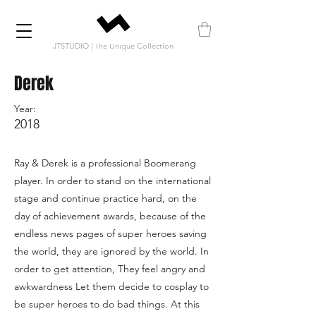
JTSTUDIO | The Unique Collection
Derek
Year:
2018
Ray & Derek is a professional Boomerang
player. In order to stand on the international
stage and continue practice hard, on the
day of achievement awards, because of the
endless news pages of super heroes saving
the world, they are ignored by the world. In
order to get attention, They feel angry and
awkwardness Let them decide to cosplay to
be super heroes to do bad things. At this