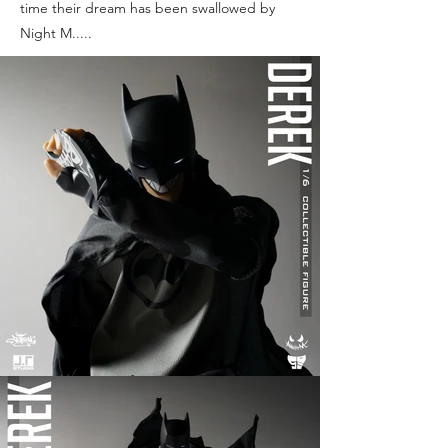
time their dream has been swallowed by
Night M.....