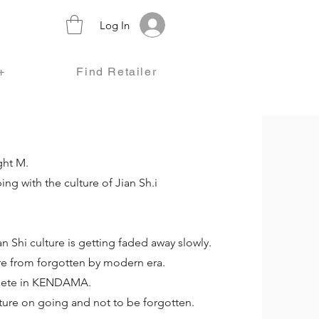
Log In
+
Find Retailer
ght M.
ng with the culture of Jian Sh.i
n Shi culture is getting faded away slowly.
re from forgotten by modern era.
mpete in KENDAMA.
ture on going and not to be forgotten.