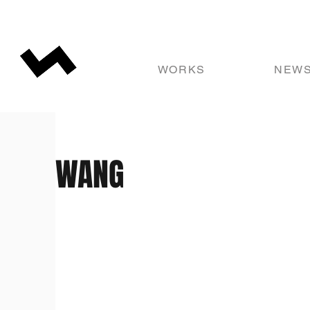
WORKS
NEW
WANG