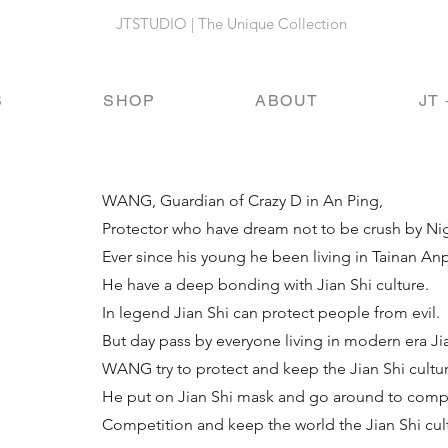
JTSTUDIO | The Unique Collection
S
SHOP
ABOUT
JT 
WANG, Guardian of Crazy D in An Ping,
Protector who have dream not to be crush by Ni
Ever since his young he been living in Tainan Anpi
He have a deep bonding with Jian Shi culture.
In legend Jian Shi can protect people from evil.
But day pass by everyone living in modern era Jia
WANG try to protect and keep the Jian Shi cultu
He put on Jian Shi mask and go around to co
Competition and keep the world the Jian Shi cul