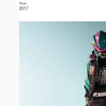
Year:
2017