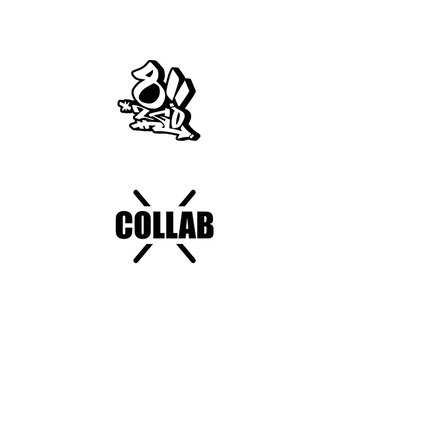
Subscribe now
FAQ