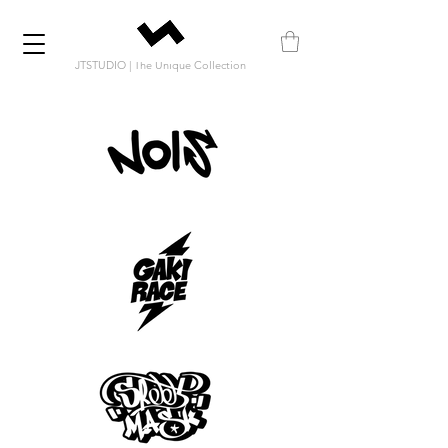
JTSTUDIO | The Unique Collection