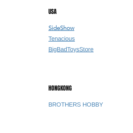
USA
SideShow
Tenacious
BigBadToysStore​
HONGKONG
BROTHERS HOBBY