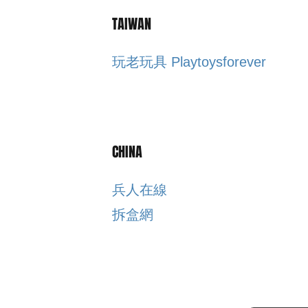
TAIWAN
玩老玩具 Playtoysforever
CHINA
​兵人在線
​拆盒網