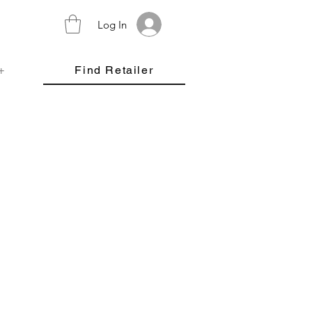
Log In
+
Find Retailer