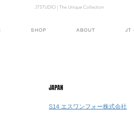
JTSTUDIO | The Unique Collection
S
SHOP
ABOUT
JT 
JAPAN
S14 エスワンフォー株式会社