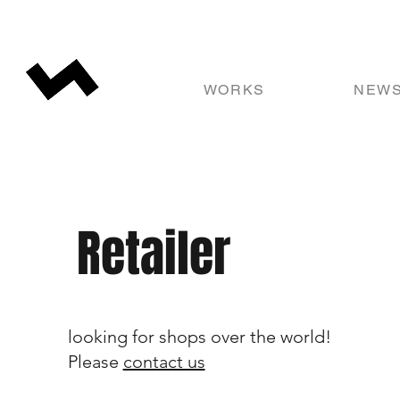
WORKS
NEW
Retailer
looking for shops over the world!
Please
contact us