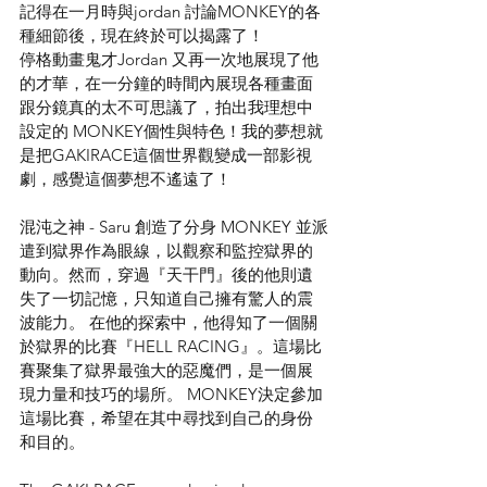
記得在一月時與jordan 討論MONKEY的各
種細節後，現在終於可以揭露了！
停格動畫鬼才Jordan 又再一次地展現了他
的才華，在一分鐘的時間內展現各種畫面
跟分鏡真的太不可思議了，拍出我理想中
設定的 MONKEY個性與特色！我的夢想就
是把GAKIRACE這個世界觀變成一部影視
劇，感覺這個夢想不遙遠了！
混沌之神 - Saru 創造了分身 MONKEY 並派
遣到獄界作為眼線，以觀察和監控獄界的
動向。然而，穿過『天干門』後的他則遺
失了一切記憶，只知道自己擁有驚人的震
波能力。 在他的探索中，他得知了一個關
於獄界的比賽『HELL RACING』。這場比
賽聚集了獄界最強大的惡魔們，是一個展
現力量和技巧的場所。 MONKEY決定參加
這場比賽，希望在其中尋找到自己的身份
和目的。