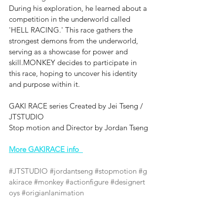
During his exploration, he learned about a 
competition in the underworld called 
'HELL RACING.' This race gathers the 
strongest demons from the underworld, 
serving as a showcase for power and 
skill.MONKEY decides to participate in 
this race, hoping to uncover his identity 
and purpose within it.
GAKI RACE series Created by Jei Tseng / 
JTSTUDIO
Stop motion and Director by ‪‪Jordan Tseng
More GAKIRACE info  
#JTSTUDIO
#jordantseng
#stopmotion
#g
akirace
#monkey
#actionfigure
#designert
oys
#origianlanimation