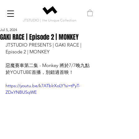
JTSTUDIO | The Unique Collection
Jul 5, 2024
GAKI RACE | Episode 2 | MONKEY
JTSTUDIO PRESENTS | GAKI RACE | 
Episode 2 | MONKEY
惡魔賽車第二集 - Monkey 將於7/7晚九點
於YOUTUBE首播，別錯過首映！
https://youtu.be/k7ATblrXoLY?si=tPyT-
ZDxYNBU5qWE