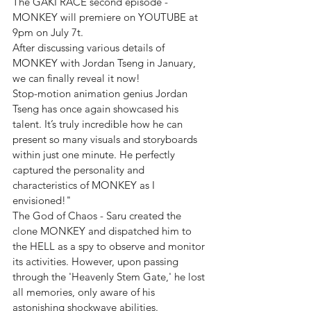
The GAKI RACE second episode - 
MONKEY will premiere on YOUTUBE at 
9pm on July 7t.
After discussing various details of 
MONKEY with Jordan Tseng in January, 
we can finally reveal it now!
Stop-motion animation genius Jordan 
Tseng has once again showcased his 
talent. It’s truly incredible how he can 
present so many visuals and storyboards 
within just one minute. He perfectly 
captured the personality and 
characteristics of MONKEY as I 
envisioned!"
The God of Chaos - Saru created the 
clone MONKEY and dispatched him to 
the HELL as a spy to observe and monitor 
its activities. However, upon passing 
through the 'Heavenly Stem Gate,' he lost 
all memories, only aware of his 
astonishing shockwave abilities.