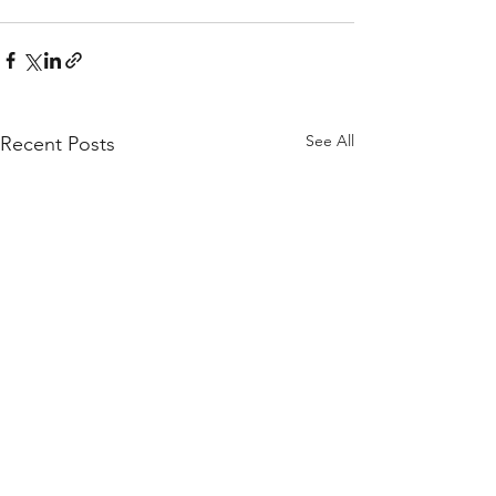
See All
Recent Posts